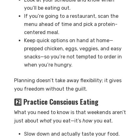
you’ll be eating out.
If you’re going to a restaurant, scan the
menu ahead of time and pick a protein-
centered meal.
Keep quick options on hand at home—
prepped chicken, eggs, veggies, and easy
snacks—so you’re not tempted to order in
when you’re hungry.
Planning doesn’t take away flexibility; it gives
you freedom without the guilt.
2️⃣ Practice Conscious Eating
What you need to know is that weekends aren’t
just about
what
you eat—it’s
how
you eat.
Slow down and actually taste your food.