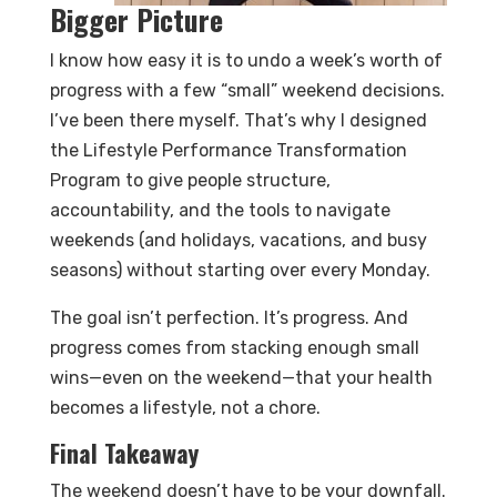
Bigger Picture
I know how easy it is to undo a week’s worth of
progress with a few “small” weekend decisions.
I’ve been there myself. That’s why I designed
the Lifestyle Performance Transformation
Program to give people structure,
accountability, and the tools to navigate
weekends (and holidays, vacations, and busy
seasons) without starting over every Monday.
The goal isn’t perfection. It’s progress. And
progress comes from stacking enough small
wins—even on the weekend—that your health
becomes a lifestyle, not a chore.
Final Takeaway
The weekend doesn’t have to be your downfall.