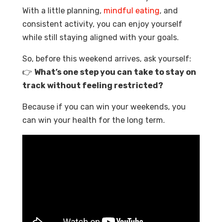
With a little planning,
mindful eating
, and
consistent activity, you can enjoy yourself
while still staying aligned with your goals.
So, before this weekend arrives, ask yourself:
👉
What’s one step you can take to stay on
track without feeling restricted?
Because if you can win your weekends, you
can win your health for the long term.