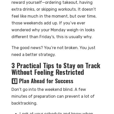
reward yourself—ordering takeout, having
extra drinks, or skipping workouts. It doesn’t
feel like much in the moment, but over time,
those weekends add up. If you’ve ever
wondered why your Monday weigh-in looks
different than Friday’s, this is usually why.
The good news? You’re not broken. You just
need a better strategy.
3 Practical Tips to Stay on Track
Without Feeling Restricted
1️⃣ Plan Ahead for Success
Don’t go into the weekend blind. A few
minutes of preparation can prevent a lot of
backtracking.
Look at your schedule and know when