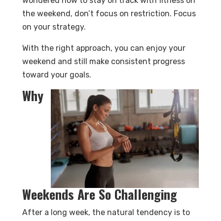
wondered how to stay on track with fitness on
the weekend, don’t focus on restriction. Focus
on your strategy.
With the right approach, you can enjoy your
weekend and still make consistent progress
toward your goals.
Why
Weekends Are So Challenging
After a long week, the natural tendency is to