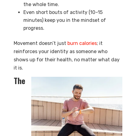
the whole time.
Even short bouts of activity (10–15
minutes) keep you in the mindset of
progress.
Movement doesn’t just
burn calories
; it
reinforces your identity as someone who
shows up for their health, no matter what day
it is.
The