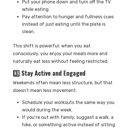
Put your phone down and turn off the TV
while eating.
Pay attention to hunger and fullness cues
instead of just eating until the plate is
clean.
This shift is powerful: when you eat
consciously, you enjoy your meals more and
naturally eat less without feeling restricted.
3️⃣ Stay Active and Engaged
Weekends often mean less structure, but that
doesn’t mean less movement.
Schedule your workouts the same way you
would during the week.
If you’re out with family, suggest a walk, a
hike, or something active instead of sitting