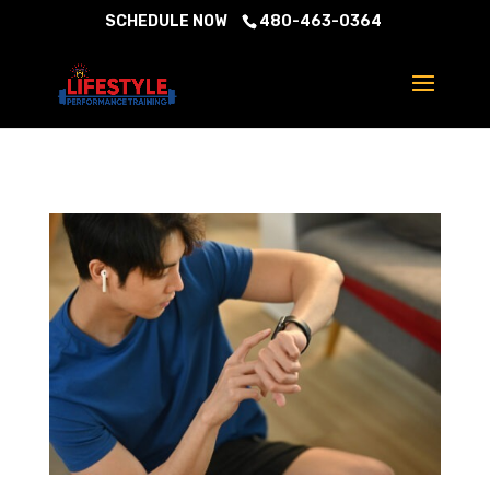
SCHEDULE NOW
480-463-0364