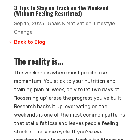
3 Tips to Stay on Track on the Weekend
(Without Feeling Restricted)
Sep 16, 2025
|
Goals & Motivation
,
Lifestyle
Change
Back to Blog
The reality is…
The weekend is where most people lose
momentum. You stick to your nutrition and
training plan all week, only to let two days of
“loosening up” erase the progress you’ve built.
Research backs it up: overeating on the
weekends is one of the most common patterns
that stalls fat loss and leaves people feeling
stuck in the same cycle. If you’ve ever