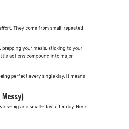
 effort. They come from small, repeated
 prepping your meals, sticking to your
ittle actions compound into major
eing perfect every single day. It means
s Messy)
g wins—big and small—day after day. Here