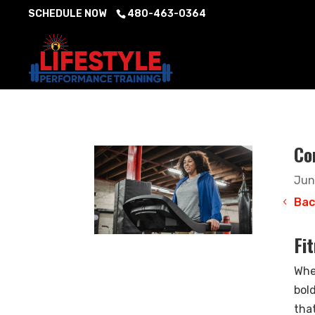
SCHEDULE NOW
480-463-0364
Co
Jun
Bac
Fi
Whe
bol
that