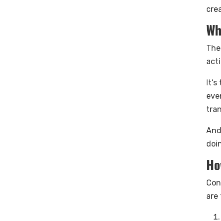
crea
Wh
The
acti
It’
eve
tra
And
doi
Ho
Con
are