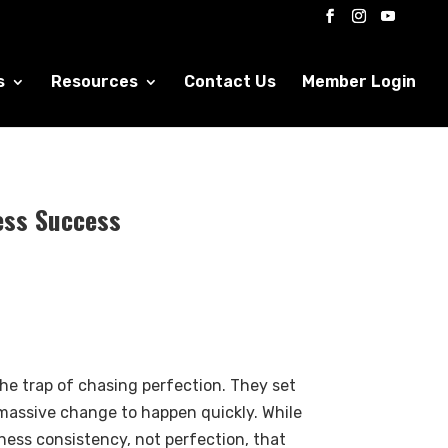
s
Resources
Contact Us
Member Login
ess Success
the trap of chasing perfection. They set
 massive change to happen quickly. While
itness consistency, not perfection, that