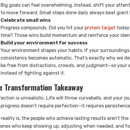
Big goals can feel overwhelming. Instead, shift your atten
to move forward. Small steps done daily always beat giant 
Celebrate small wins
Progress compounds. Did you hit your
protein target
today?
time? Those wins build momentum and reinforce your iden
Build your environment for success
Your environment shapes your habits. If your surroundings m
consistency becomes automatic. That’s exactly why we des
be free from distractions, crowds, and judgment—so your 
instead of fighting against it.
e Transformation Takeaway
ection is unrealistic. Life will throw curveballs, and your j
 progress doesn’t require perfection—it requires persistence
 reality is, the people who achieve lasting results aren’t t
 ones who keep showing up, adjusting when needed, and fo