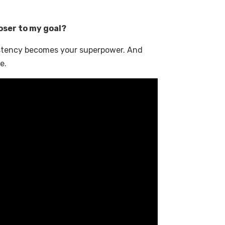
oser to my goal?
istency becomes your superpower. And
e.