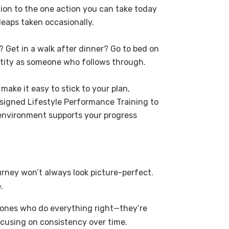
tion to the one action you can take today
leaps taken occasionally.
 Get in a walk after dinner? Go to bed on
tity as someone who follows through.
ake it easy to stick to your plan,
igned Lifestyle Performance Training to
environment supports your progress
ourney won’t always look picture-perfect.
.
he ones who do everything right—they’re
cusing on consistency over time.