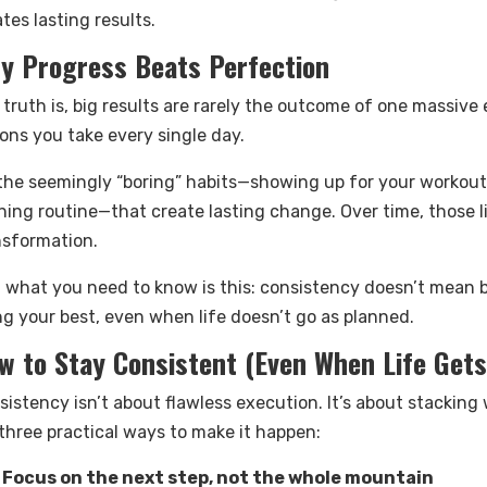
tes lasting results.
y Progress Beats Perfection
 truth is, big results are rarely the outcome of one massive
ons you take every single day.
s the seemingly “boring” habits—showing up for your workout,
ning routine—that create lasting change. Over time, those l
nsformation.
 what you need to know is this: consistency doesn’t mean b
ng your best, even when life doesn’t go as planned.
w to Stay Consistent (Even When Life Get
sistency isn’t about flawless execution. It’s about stackin
 three practical ways to make it happen:
Focus on the next step, not the whole mountain