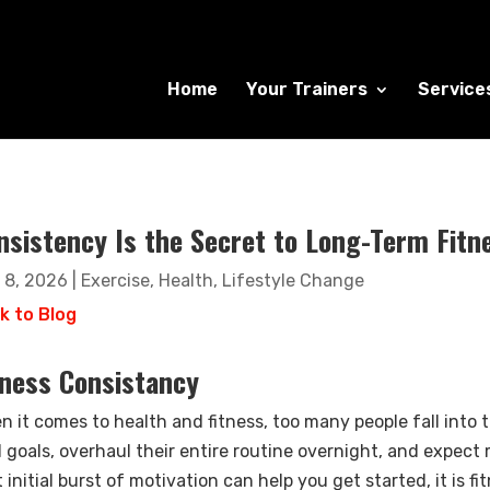
Home
Your Trainers
Service
nsistency Is the Secret to Long-Term Fitn
 8, 2026
|
Exercise
,
Health
,
Lifestyle Change
k to Blog
tness Consistancy
n it comes to health and fitness, too many people fall into 
d goals, overhaul their entire routine overnight, and expect
 initial burst of motivation can help you get started, it is f