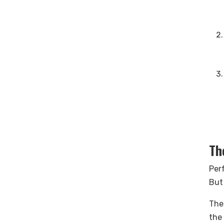
Th
Perf
But
The
the