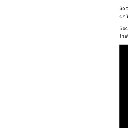
So t
👉
Bec
that