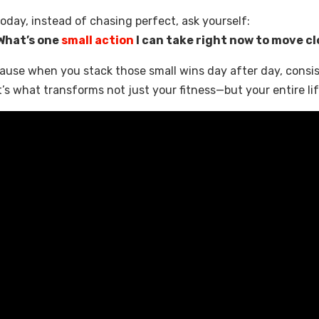
oday, instead of chasing perfect, ask yourself:
What’s one
small action
I can take right now to move cl
ause when you stack those small wins day after day, cons
’s what transforms not just your fitness—but your entire lif